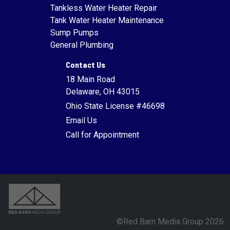
Tankless Water Heater Repair
Tank Water Heater Maintenance
Sump Pumps
General Plumbing
Contact Us
18 Main Road
Delaware, OH 43015
Ohio State License #46698
Email Us
Call for Appointment
©Red Barn Media Group 2026