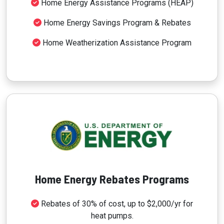
Home Energy Assistance Programs (HEAP)
Home Energy Savings Program & Rebates
Home Weatherization Assistance Program
Home Energy Rebates Programs
Rebates of 30% of cost, up to $2,000/yr for
heat pumps.