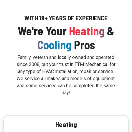
WITH 18+ YEARS OF EXPERIENCE
We're Your
Heating
&
Cooling
Pros
Family, veteran and locally owned and operated
since 2008, put your trust in TTM Mechanical for
any type of HVAC installation, repair or service.
We service all makes and models of equipment,
and some services can be completed the same
day!
Heating