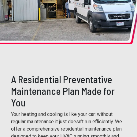
A Residential Preventative
Maintenance Plan Made for
You
Your heating and cooling is like your car: without
regular maintenance it just doesn’t run efficiently. We
offer a comprehensive residential maintenance plan
designed to keep your HVAC running smoothly and