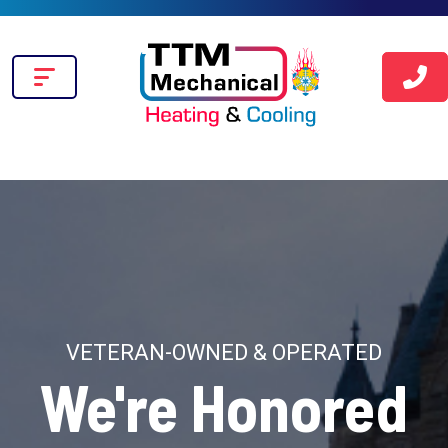
VETERAN-OWNED & OPERATED
We're Honored