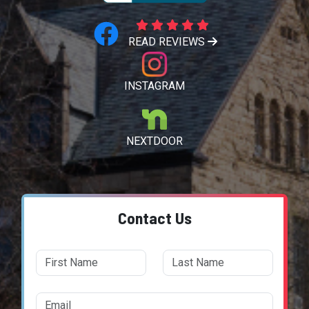
READ REVIEWS
INSTAGRAM
NEXTDOOR
Contact Us