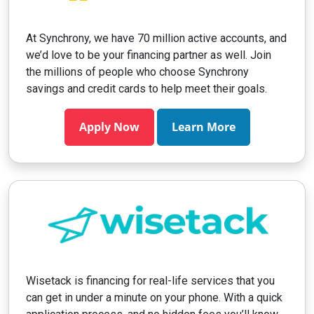
At Synchrony, we have 70 million active accounts, and
we’d love to be your financing partner as well. Join
the millions of people who choose Synchrony
savings and credit cards to help meet their goals.
Apply Now
Learn More
Wisetack is financing for real-life services that you
can get in under a minute on your phone. With a quick