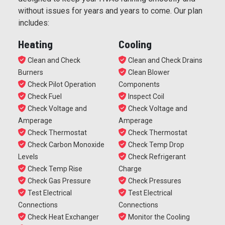
without issues for years and years to come. Our plan
includes:
Heating
Cooling
Clean and Check
Clean and Check Drains
Burners
Clean Blower
Check Pilot Operation
Components
Check Fuel
Inspect Coil
Check Voltage and
Check Voltage and
Amperage
Amperage
Check Thermostat
Check Thermostat
Check Carbon Monoxide
Check Temp Drop
Levels
Check Refrigerant
Check Temp Rise
Charge
Check Gas Pressure
Check Pressures
Test Electrical
Test Electrical
Connections
Connections
Check Heat Exchanger
Monitor the Cooling