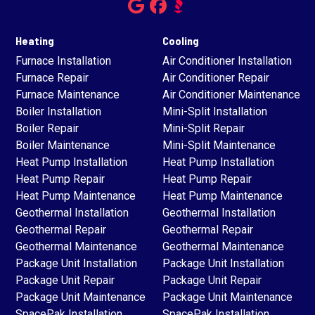
Heating
Cooling
Furnace Installation
Air Conditioner Installation
Furnace Repair
Air Conditioner Repair
Furnace Maintenance
Air Conditioner Maintenance
Boiler Installation
Mini-Split Installation
Boiler Repair
Mini-Split Repair
Boiler Maintenance
Mini-Split Maintenance
Heat Pump Installation
Heat Pump Installation
Heat Pump Repair
Heat Pump Repair
Heat Pump Maintenance
Heat Pump Maintenance
Geothermal Installation
Geothermal Installation
Geothermal Repair
Geothermal Repair
Geothermal Maintenance
Geothermal Maintenance
Package Unit Installation
Package Unit Installation
Package Unit Repair
Package Unit Repair
Package Unit Maintenance
Package Unit Maintenance
SpacePak Installation
SpacePak Installation