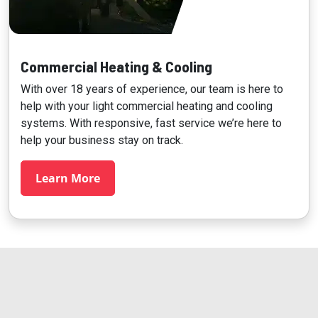
Commercial Heating & Cooling
With over 18 years of experience, our team is here to
help with your light commercial heating and cooling
systems. With responsive, fast service we’re here to
help your business stay on track.
Learn More