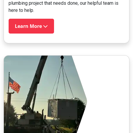
plumbing project that needs done, our helpful team is
here to help.
Learn More