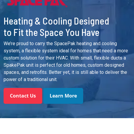
Heating & Cooling Designed
to Fit the Space You Have
We’re proud to carry the SpacePak heating and cooling
system, a flexible system ideal for homes that need a more
custom solution for their HVAC. With small, flexible ducts a
SpakePak unit is perfect for old homes, custom designed
spaces, and retrofits. Better yet, it is still able to deliver the
power of a traditional unit.
Contact Us
Learn More