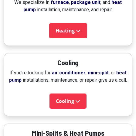
We specialize in
furnace
,
package unit
, and
heat
pump
installation, maintenance, and repair.
Heating
Cooling
If you’re looking for
air conditioner
,
mini-split
, or
heat
pump
installations, maintenance, or repair give us a call.
Cooling
Mini-Splits & Heat Pumps