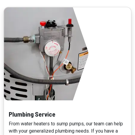
Plumbing Service
From water heaters to sump pumps, our team can help
with your generalized plumbing needs. If you have a