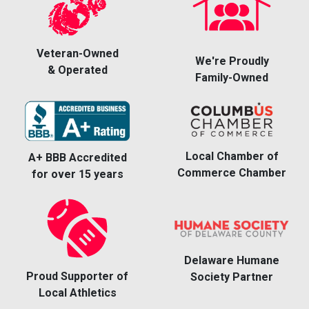
Veteran-Owned
We're Proudly
& Operated
Family-Owned
Local Chamber of
A+ BBB Accredited
Commerce Chamber
for over 15 years
Delaware Humane
Proud Supporter of
Society Partner
Local Athletics