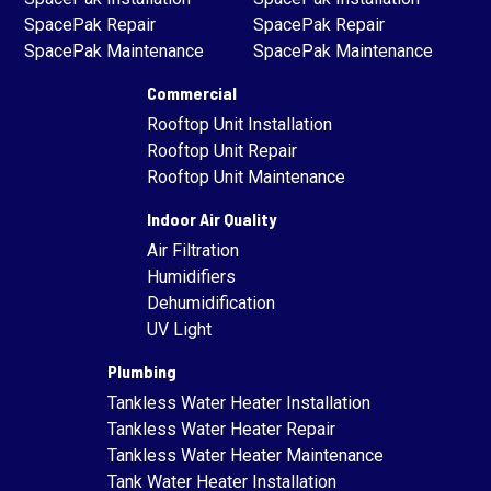
SpacePak Repair
SpacePak Repair
SpacePak Maintenance
SpacePak Maintenance
Commercial
Rooftop Unit Installation
Rooftop Unit Repair
Rooftop Unit Maintenance
Indoor Air Quality
Air Filtration
Humidifiers
Dehumidification
UV Light
Plumbing
Tankless Water Heater Installation
Tankless Water Heater Repair
Tankless Water Heater Maintenance
Tank Water Heater Installation