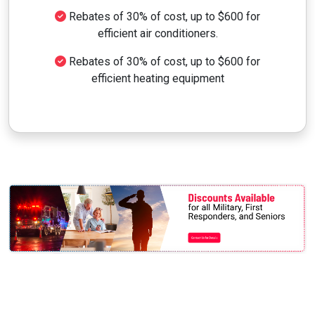
Rebates of 30% of cost, up to $600 for
efficient air conditioners.
Rebates of 30% of cost, up to $600 for
efficient heating equipment