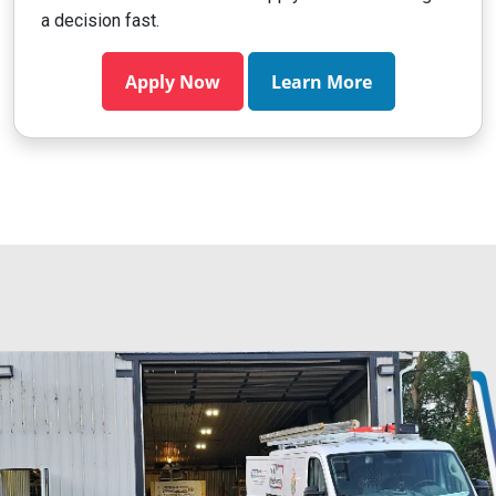
a decision fast.
Apply Now
Learn More