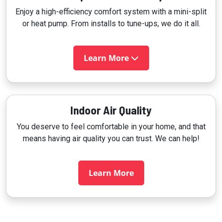
Enjoy a high-efficiency comfort system with a mini-split
or heat pump. From installs to tune-ups, we do it all.
Learn More
Indoor Air Quality
You deserve to feel comfortable in your home, and that
means having air quality you can trust. We can help!
Learn More