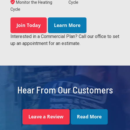
Monitor the Heating
Cycle
Cycle
Join Today
Learn More
Interested in a Commercial Plan? Call our office to set
up an appointment for an estimate.
Hear From Our Customers
Leave a Review
Read More