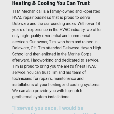
Heating & Cooling You Can Trust
TTM Mechanical is a family-owned and -operated
HVAC repair business that is proud to serve
Delaware and the surrounding areas. With over 18
years of experience in the HVAC industry, we offer
only high-quality residential and commercial
services. Our owner, Tim, was born and raised in
Delaware, OH. Tim attended Delaware Hayes High
School and then enlisted in the Marine Corps
afterward. Hardworking and dedicated to service,
Tim is proud to bring you the area's finest HVAC
service. You can trust Tim and his team of
technicians for repairs, maintenance and
installations of your heating and cooling systems.
We can also provide you with top-notch
geothermal system installations.
“I served you once, I would be