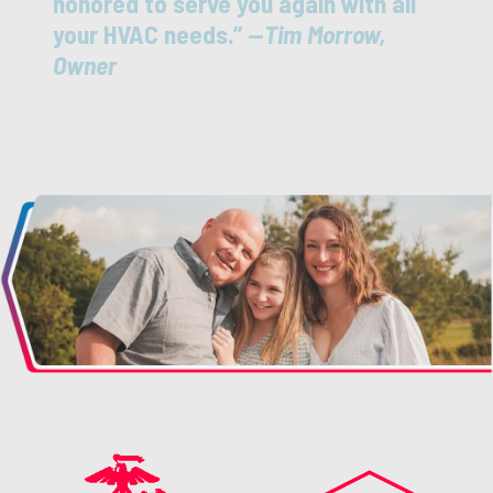
honored to serve you again with all
your HVAC needs.” —
Tim Morrow,
Owner