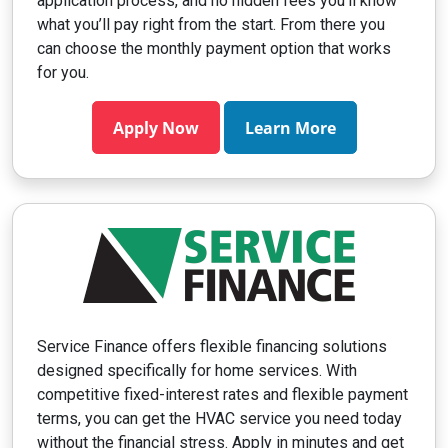
application process, and no hidden fees you’ll know
what you’ll pay right from the start. From there you
can choose the monthly payment option that works
for you.
Apply Now
Learn More
Service Finance offers flexible financing solutions
designed specifically for home services. With
competitive fixed-interest rates and flexible payment
terms, you can get the HVAC service you need today
without the financial stress. Apply in minutes and get