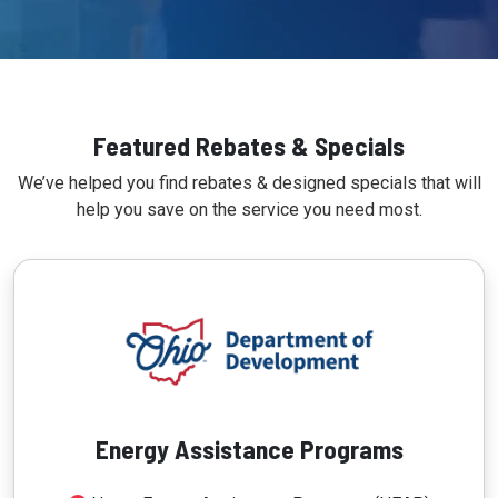
Featured Rebates & Specials
We’ve helped you find rebates & designed specials that will
help you save on the service you need most.
Energy Assistance Programs