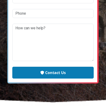
Contact Us