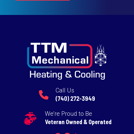
Call Us
(740) 272-3949
We’re Proud to Be
Veteran Owned & Operated