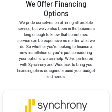
We Offer Financing
Options
We pride ourselves on offering affordable
service, but we’ve also been in the business
long enough to know that sometimes
service can be expensive no matter what we
do. So whether you’re looking to finance a
new installation or you’re just considering
your options, we can help. We’ve partnered
with Synchrony and Wisetack to bring you
financing plans designed around your budget
and needs.