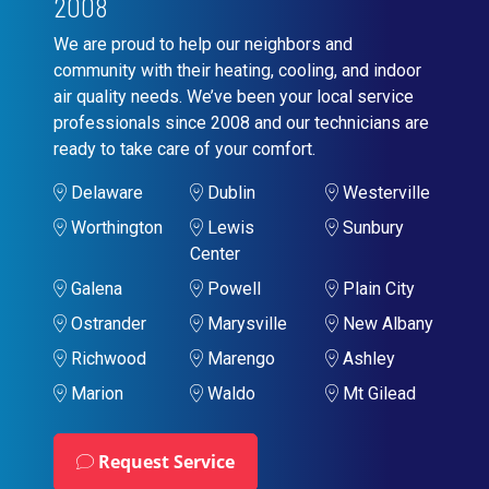
2008
We are proud to help our neighbors and
community with their heating, cooling, and indoor
air quality needs. We’ve been your local service
professionals since 2008 and our technicians are
ready to take care of your comfort.
Delaware
Dublin
Westerville
Worthington
Lewis
Sunbury
Center
Galena
Powell
Plain City
Ostrander
Marysville
New Albany
Richwood
Marengo
Ashley
Marion
Waldo
Mt Gilead
Request Service