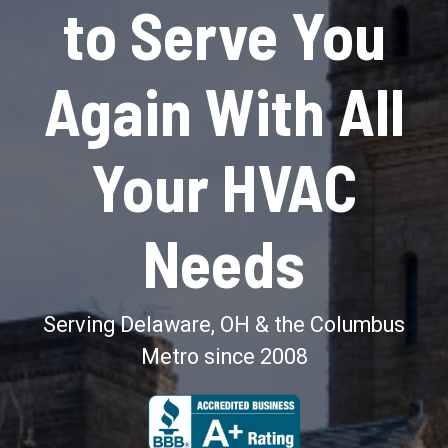
to Serve You
Again With All
Your HVAC
Needs
Serving Delaware, OH & the Columbus
Metro since 2008