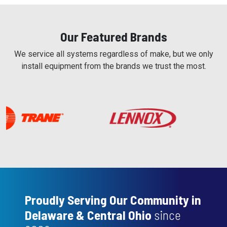
Our Featured Brands
We service all systems regardless of make, but we only
install equipment from the brands we trust the most.
Proudly Serving Our Community in
Delaware & Central Ohio
since