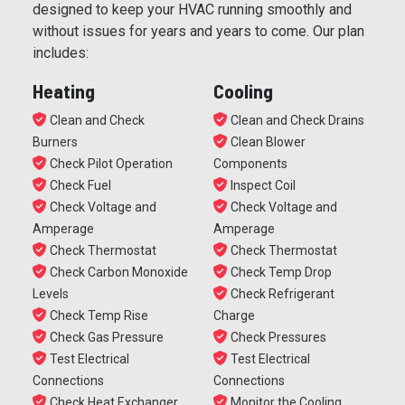
designed to keep your HVAC running smoothly and
without issues for years and years to come. Our plan
includes:
Heating
Cooling
Clean and Check
Clean and Check Drains
Burners
Clean Blower
Check Pilot Operation
Components
Check Fuel
Inspect Coil
Check Voltage and
Check Voltage and
Amperage
Amperage
Check Thermostat
Check Thermostat
Check Carbon Monoxide
Check Temp Drop
Levels
Check Refrigerant
Check Temp Rise
Charge
Check Gas Pressure
Check Pressures
Test Electrical
Test Electrical
Connections
Connections
Check Heat Exchanger
Monitor the Cooling