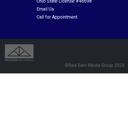
Ohio State License #46698
Email Us
Call for Appointment
©Red Barn Media Group 2026