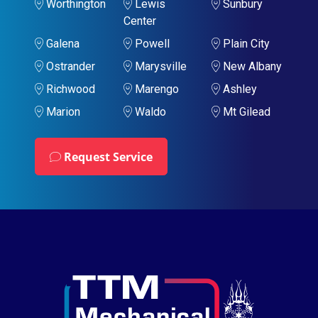
Worthington
Lewis
Sunbury
Center
Galena
Powell
Plain City
Ostrander
Marysville
New Albany
Richwood
Marengo
Ashley
Marion
Waldo
Mt Gilead
Request Service