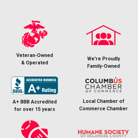
Veteran-Owned
We're Proudly
& Operated
Family-Owned
Local Chamber of
A+ BBB Accredited
Commerce Chamber
for over 15 years