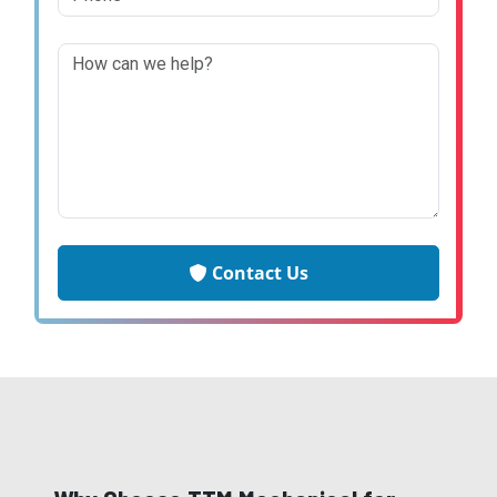
Contact Us