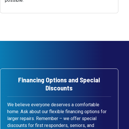
possible.
Financing Options and Special
Discounts
We believe everyone deserves a comfortable
home. Ask about our flexible financing options for
larger repairs. Remember – we offer special
discounts for first responders, seniors, and