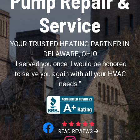
Pump Repair &
Service
YOUR TRUSTED HEATING PARTNER IN
DELAWARE, OHIO
"I served you once, I would be honored
to serve you again with all your HVAC
needs."
READ REVIEWS