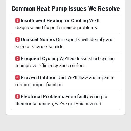
Common Heat Pump Issues We Resolve
Insufficient Heating or Cooling
We'll
diagnose and fix performance problems.
Unusual Noises
Our experts will identify and
silence strange sounds.
Frequent Cycling
We'll address short cycling
to improve efficiency and comfort.
Frozen Outdoor Unit
We'll thaw and repair to
restore proper function.
Electrical Problems
From faulty wiring to
thermostat issues, we've got you covered.