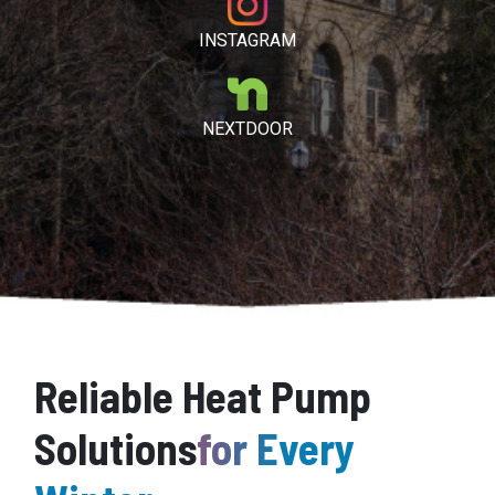
INSTAGRAM
NEXTDOOR
Reliable Heat Pump
Solutions
for Every