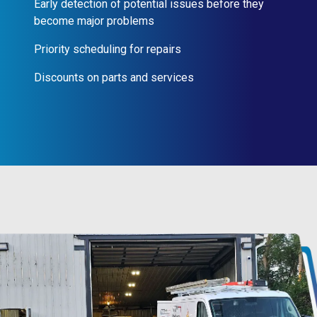
Early detection of potential issues before they
become major problems
Priority scheduling for repairs
Discounts on parts and services