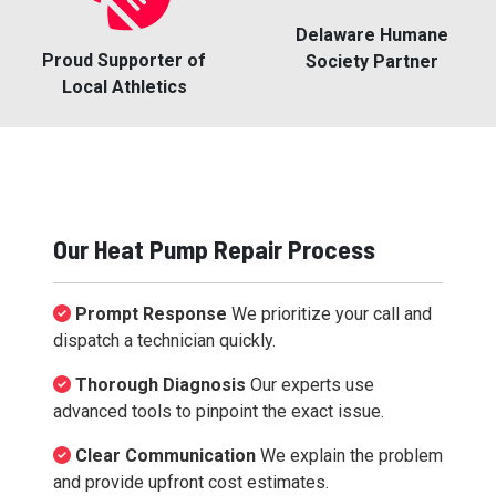
Delaware Humane
Proud Supporter of
Society Partner
Local Athletics
Our Heat Pump Repair Process
Prompt Response
We prioritize your call and
dispatch a technician quickly.
Thorough Diagnosis
Our experts use
advanced tools to pinpoint the exact issue.
Clear Communication
We explain the problem
and provide upfront cost estimates.