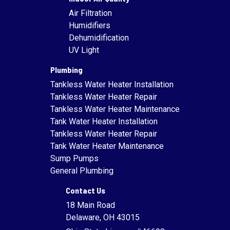
Air Filtration
Humidifiers
Dehumidification
UV Light
Plumbing
Tankless Water Heater Installation
Tankless Water Heater Repair
Tankless Water Heater Maintenance
Tank Water Heater Installation
Tankless Water Heater Repair
Tank Water Heater Maintenance
Sump Pumps
General Plumbing
Contact Us
18 Main Road
Delaware, OH 43015