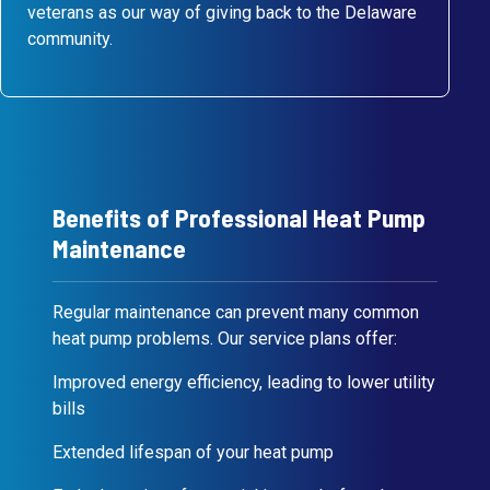
veterans as our way of giving back to the Delaware
community.
Benefits of Professional Heat Pump
Maintenance
Regular maintenance can prevent many common
heat pump problems. Our service plans offer:
Improved energy efficiency, leading to lower utility
bills
Extended lifespan of your heat pump