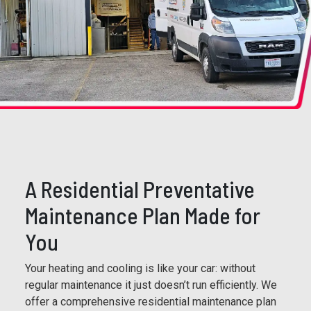
A Residential Preventative
Maintenance Plan Made for
You
Your heating and cooling is like your car: without
regular maintenance it just doesn’t run efficiently. We
offer a comprehensive residential maintenance plan