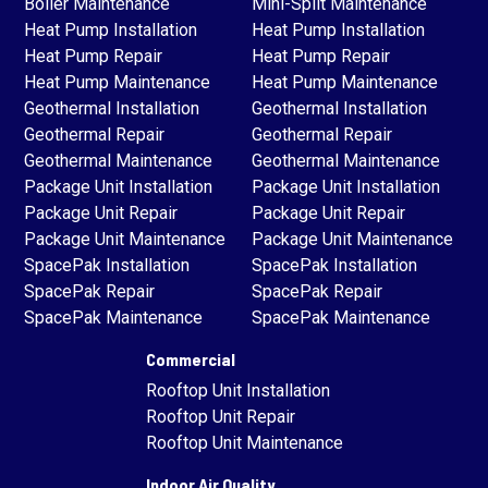
Boiler Maintenance
Mini-Split Maintenance
Heat Pump Installation
Heat Pump Installation
Heat Pump Repair
Heat Pump Repair
Heat Pump Maintenance
Heat Pump Maintenance
Geothermal Installation
Geothermal Installation
Geothermal Repair
Geothermal Repair
Geothermal Maintenance
Geothermal Maintenance
Package Unit Installation
Package Unit Installation
Package Unit Repair
Package Unit Repair
Package Unit Maintenance
Package Unit Maintenance
SpacePak Installation
SpacePak Installation
SpacePak Repair
SpacePak Repair
SpacePak Maintenance
SpacePak Maintenance
Commercial
Rooftop Unit Installation
Rooftop Unit Repair
Rooftop Unit Maintenance
Indoor Air Quality