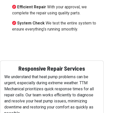
Efficient Repair
With your approval, we
complete the repair using quality parts.
System Check
We test the entire system to
ensure everything's running smoothly.
Responsive Repair Services
We understand that heat pump problems can be
urgent, especially during extreme weather. TTM
Mechanical prioritizes quick response times for all
repair calls. Our team works efficiently to diagnose
and resolve your heat pump issues, minimizing
downtime and restoring your comfort as quickly as