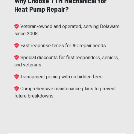
Why Choose TTM Mechanical for
Heat Pump Repair?
Veteran-owned and operated, serving Delaware
since 2008
Fast response times for AC repair needs
Special discounts for first responders, seniors,
and veterans
Transparent pricing with no hidden fees
Comprehensive maintenance plans to prevent
future breakdowns