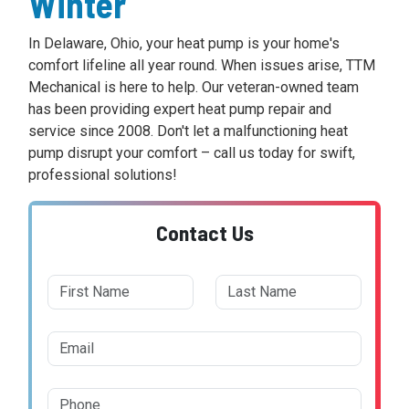
Winter
In Delaware, Ohio, your heat pump is your home's
comfort lifeline all year round. When issues arise, TTM
Mechanical is here to help. Our veteran-owned team
has been providing expert heat pump repair and
service since 2008. Don't let a malfunctioning heat
pump disrupt your comfort – call us today for swift,
professional solutions!
Contact Us