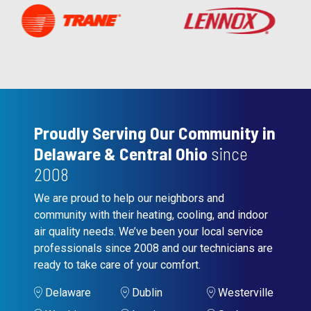
Proudly Serving Our Community in
Delaware & Central Ohio
since
2008
We are proud to help our neighbors and
community with their heating, cooling, and indoor
air quality needs. We’ve been your local service
professionals since 2008 and our technicians are
ready to take care of your comfort.
Delaware
Dublin
Westerville