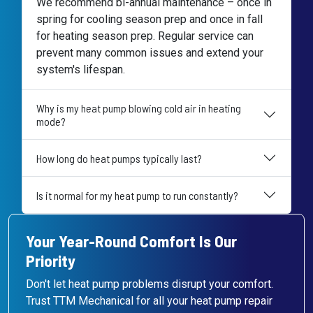
We recommend bi-annual maintenance – once in
spring for cooling season prep and once in fall
for heating season prep. Regular service can
prevent many common issues and extend your
system's lifespan.
Why is my heat pump blowing cold air in heating
mode?
How long do heat pumps typically last?
Is it normal for my heat pump to run constantly?
Your Year-Round Comfort Is Our
Priority
Don't let heat pump problems disrupt your comfort.
Trust TTM Mechanical for all your heat pump repair