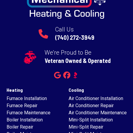
Call Us
(740) 272-3949
We’re Proud to Be
Veteran Owned & Operated
Heating
Cooling
Furnace Installation
Air Conditioner Installation
Furnace Repair
Air Conditioner Repair
Furnace Maintenance
Air Conditioner Maintenance
Boiler Installation
Mini-Split Installation
Boiler Repair
Mini-Split Repair