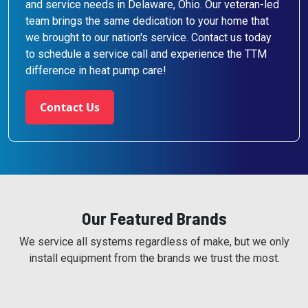
and service needs in Delaware, Ohio. Our veteran-led
team brings the same dedication to your home that
we brought to our nation's service. Contact us today
to schedule a service call and experience the TTM
difference in heat pump care!
Contact Us
Our Featured Brands
We service all systems regardless of make, but we only
install equipment from the brands we trust the most.