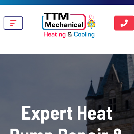
Expert Heat