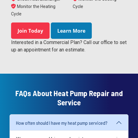
Monitor the Heating
Cycle
Cycle
Join Today
Learn More
Interested in a Commercial Plan? Call our office to set
up an appointment for an estimate.
FAQs About Heat Pump Repair and
Service
How often should I have my heat pump serviced?