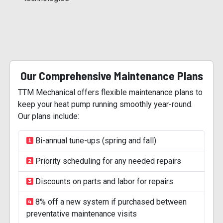
Our Comprehensive Maintenance Plans
TTM Mechanical offers flexible maintenance plans to
keep your heat pump running smoothly year-round.
Our plans include:
Bi-annual tune-ups (spring and fall)
Priority scheduling for any needed repairs
Discounts on parts and labor for repairs
8% off a new system if purchased between
preventative maintenance visits