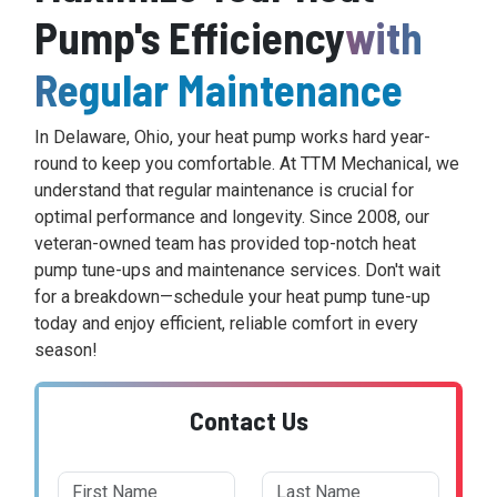
Pump's Efficiency
with
Regular Maintenance
In Delaware, Ohio, your heat pump works hard year-
round to keep you comfortable. At TTM Mechanical, we
understand that regular maintenance is crucial for
optimal performance and longevity. Since 2008, our
veteran-owned team has provided top-notch heat
pump tune-ups and maintenance services. Don't wait
for a breakdown—schedule your heat pump tune-up
today and enjoy efficient, reliable comfort in every
season!
Contact Us