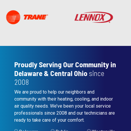
Proudly Serving Our Community in
Delaware & Central Ohio
since
2008
We are proud to help our neighbors and
community with their heating, cooling, and indoor
air quality needs. We’ve been your local service
professionals since 2008 and our technicians are
ready to take care of your comfort.