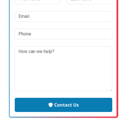
Contact Us