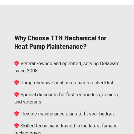
Why Choose TTM Mechanical for
Heat Pump Maintenance?
Veteran-owned and operated, serving Delaware
since 2008
Comprehensive heat pump tune-up checklist
Special discounts for first responders, seniors,
and veterans
Flexible maintenance plans to fit your budget
Skilled technicians trained in the latest furnace
technologies