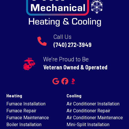
Call Us
(740) 272-3949
We’re Proud to Be
Veteran Owned & Operated
Heating
Cooling
Furnace Installation
Air Conditioner Installation
Furnace Repair
Air Conditioner Repair
Furnace Maintenance
Air Conditioner Maintenance
Boiler Installation
Mini-Split Installation