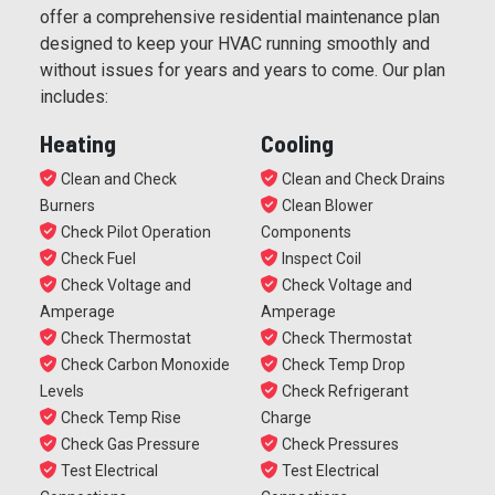
offer a comprehensive residential maintenance plan
designed to keep your HVAC running smoothly and
without issues for years and years to come. Our plan
includes:
Heating
Cooling
Clean and Check
Clean and Check Drains
Burners
Clean Blower
Check Pilot Operation
Components
Check Fuel
Inspect Coil
Check Voltage and
Check Voltage and
Amperage
Amperage
Check Thermostat
Check Thermostat
Check Carbon Monoxide
Check Temp Drop
Levels
Check Refrigerant
Check Temp Rise
Charge
Check Gas Pressure
Check Pressures
Test Electrical
Test Electrical