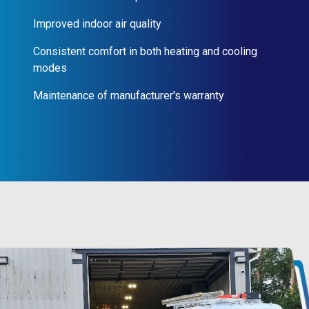
Improved indoor air quality
Consistent comfort in both heating and cooling
modes
Maintenance of manufacturer's warranty