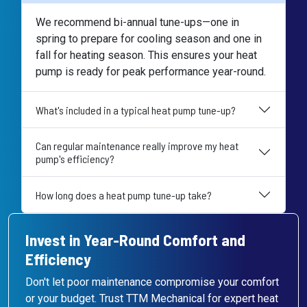
We recommend bi-annual tune-ups—one in
spring to prepare for cooling season and one in
fall for heating season. This ensures your heat
pump is ready for peak performance year-round.
What's included in a typical heat pump tune-up?
Can regular maintenance really improve my heat
pump's efficiency?
How long does a heat pump tune-up take?
Invest in Year-Round Comfort and
Efficiency
Don't let poor maintenance compromise your comfort
or your budget. Trust TTM Mechanical for expert heat