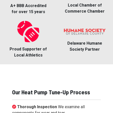
Local Chamber of
A+ BBB Accredited
Commerce Chamber
for over 15 years
Delaware Humane
Proud Supporter of
Society Partner
Local Athletics
Our Heat Pump Tune-Up Process
Thorough Inspection
We examine all
components for wear and tear.