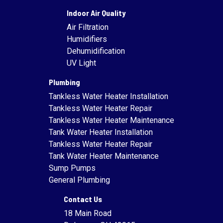
Indoor Air Quality
Air Filtration
Humidifiers
Dehumidification
UV Light
Plumbing
Tankless Water Heater Installation
Tankless Water Heater Repair
Tankless Water Heater Maintenance
Tank Water Heater Installation
Tankless Water Heater Repair
Tank Water Heater Maintenance
Sump Pumps
General Plumbing
Contact Us
18 Main Road