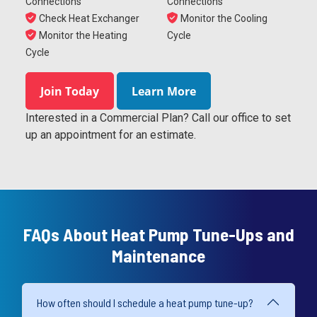
Connections
Connections
Check Heat Exchanger
Monitor the Cooling
Monitor the Heating
Cycle
Cycle
Join Today
Learn More
Interested in a Commercial Plan? Call our office to set
up an appointment for an estimate.
FAQs About Heat Pump Tune-Ups and
Maintenance
How often should I schedule a heat pump tune-up?