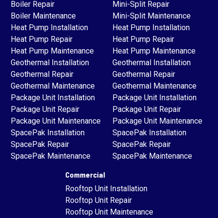
Boiler Repair
Mini-Split Repair
Boiler Maintenance
Mini-Split Maintenance
Heat Pump Installation
Heat Pump Installation
Heat Pump Repair
Heat Pump Repair
Heat Pump Maintenance
Heat Pump Maintenance
Geothermal Installation
Geothermal Installation
Geothermal Repair
Geothermal Repair
Geothermal Maintenance
Geothermal Maintenance
Package Unit Installation
Package Unit Installation
Package Unit Repair
Package Unit Repair
Package Unit Maintenance
Package Unit Maintenance
SpacePak Installation
SpacePak Installation
SpacePak Repair
SpacePak Repair
SpacePak Maintenance
SpacePak Maintenance
Commercial
Rooftop Unit Installation
Rooftop Unit Repair
Rooftop Unit Maintenance