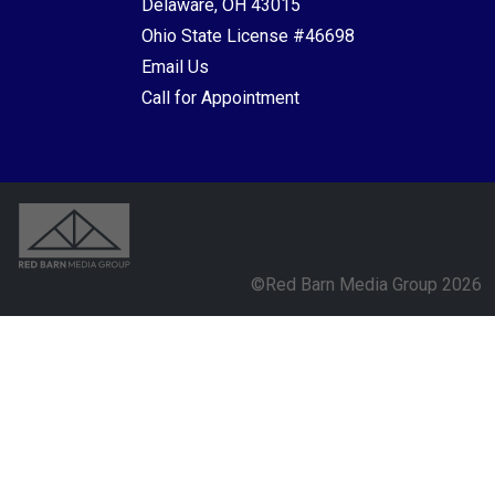
Delaware, OH 43015
Ohio State License #46698
Email Us
Call for Appointment
©Red Barn Media Group 2026