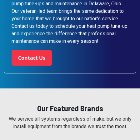
pump tune-ups and maintenance in Delaware, Ohio.
Our veteran-led team brings the same dedication to
your home that we brought to our nation's service.
Contact us today to schedule your heat pump tune-up
and experience the difference that professional
maintenance can make in every season!
Contact Us
Our Featured Brands
We service all systems regardless of make, but we only
install equipment from the brands we trust the most.