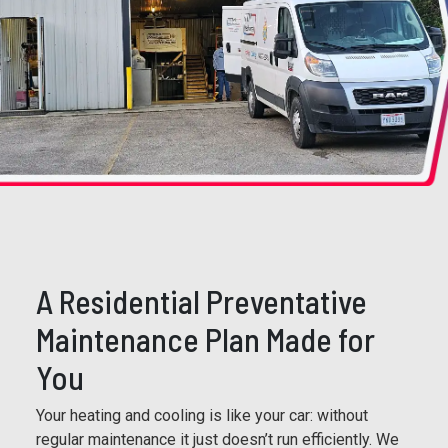
A Residential Preventative
Maintenance Plan Made for
You
Your heating and cooling is like your car: without
regular maintenance it just doesn’t run efficiently. We