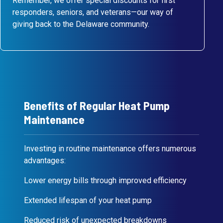
Remember, we offer special discounts for first
responders, seniors, and veterans—our way of
giving back to the Delaware community.
Benefits of Regular Heat Pump
Maintenance
Investing in routine maintenance offers numerous
advantages:
Lower energy bills through improved efficiency
Extended lifespan of your heat pump
Reduced risk of unexpected breakdowns