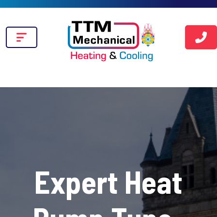
Expert Heat