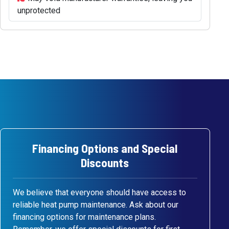
unprotected
Financing Options and Special
Discounts
We believe that everyone should have access to
reliable heat pump maintenance. Ask about our
financing options for maintenance plans.