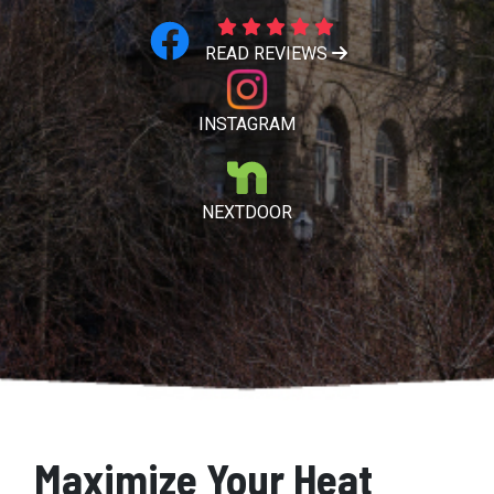
READ REVIEWS
INSTAGRAM
NEXTDOOR
Maximize Your Heat