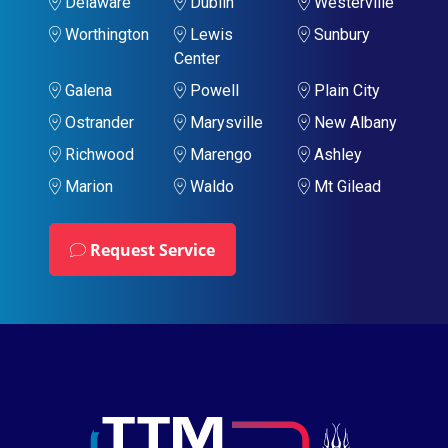
Delaware
Dublin
Westerville
Worthington
Lewis
Sunbury
Center
Galena
Powell
Plain City
Ostrander
Marysville
New Albany
Richwood
Marengo
Ashley
Marion
Waldo
Mt Gilead
Request Service