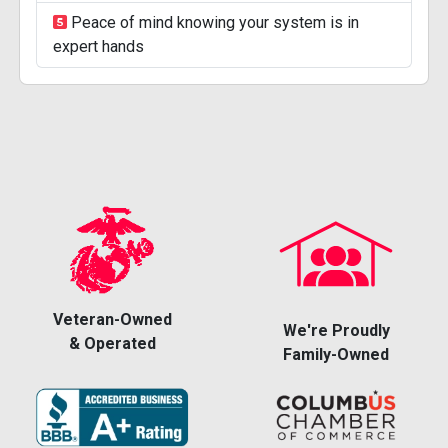
Peace of mind knowing your system is in
expert hands
Veteran-Owned
We're Proudly
& Operated
Family-Owned