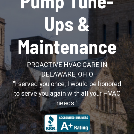
Pump Tune-
Ups &
Maintenance
PROACTIVE HVAC CARE IN
DELAWARE, OHIO
"I served you once, I would be honored
to serve you again with all your HVAC
needs."