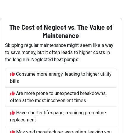
The Cost of Neglect vs. The Value of
Maintenance
Skipping regular maintenance might seem like a way
to save money, but it often leads to higher costs in
the long run. Neglected heat pumps:
Consume more energy, leading to higher utility
bills
Are more prone to unexpected breakdowns,
often at the most inconvenient times
Have shorter lifespans, requiring premature
replacement
May void manufacturer warranties, leaving you