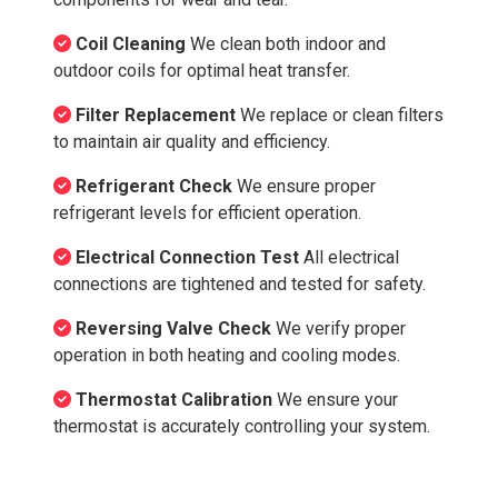
Coil Cleaning
We clean both indoor and
outdoor coils for optimal heat transfer.
Filter Replacement
We replace or clean filters
to maintain air quality and efficiency.
Refrigerant Check
We ensure proper
refrigerant levels for efficient operation.
Electrical Connection Test
All electrical
connections are tightened and tested for safety.
Reversing Valve Check
We verify proper
operation in both heating and cooling modes.
Thermostat Calibration
We ensure your
thermostat is accurately controlling your system.