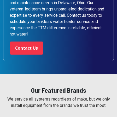
and maintenance needs in Delaware, Ohio. Our
veteran-led team brings unparalleled dedication and
expertise to every service call. Contact us today to
schedule your tankless water heater service and
experience the TTM difference in reliable, efficient
hot water!
Contact Us
Our Featured Brands
We service all systems regardless of make, but we only
install equipment from the brands we trust the most.