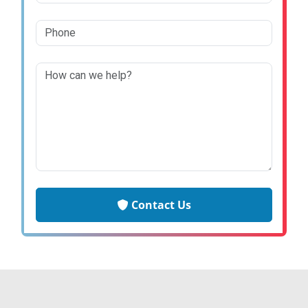
Contact Us