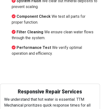
System Flush
We clear out mineral deposits to
prevent scaling.
Component Check
We test all parts for
proper function.
Filter Cleaning
We ensure clean water flows
through the system.
Performance Test
We verify optimal
operation and efficiency.
Responsive Repair Services
We understand that hot water is essential. TTM
Mechanical prioritizes quick response times for all