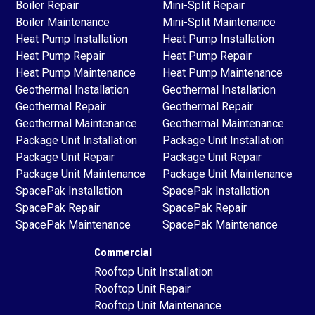
Boiler Repair
Mini-Split Repair
Boiler Maintenance
Mini-Split Maintenance
Heat Pump Installation
Heat Pump Installation
Heat Pump Repair
Heat Pump Repair
Heat Pump Maintenance
Heat Pump Maintenance
Geothermal Installation
Geothermal Installation
Geothermal Repair
Geothermal Repair
Geothermal Maintenance
Geothermal Maintenance
Package Unit Installation
Package Unit Installation
Package Unit Repair
Package Unit Repair
Package Unit Maintenance
Package Unit Maintenance
SpacePak Installation
SpacePak Installation
SpacePak Repair
SpacePak Repair
SpacePak Maintenance
SpacePak Maintenance
Commercial
Rooftop Unit Installation
Rooftop Unit Repair
Rooftop Unit Maintenance