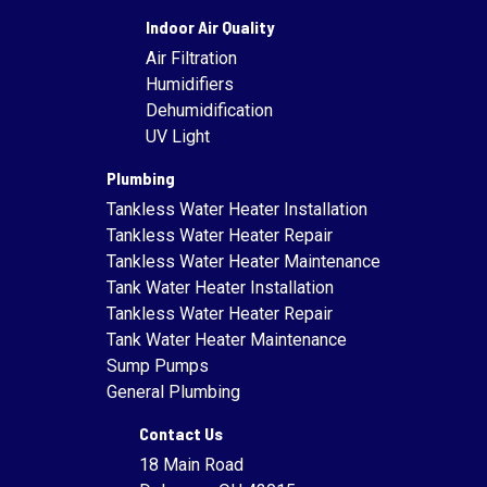
Indoor Air Quality
Air Filtration
Humidifiers
Dehumidification
UV Light
Plumbing
Tankless Water Heater Installation
Tankless Water Heater Repair
Tankless Water Heater Maintenance
Tank Water Heater Installation
Tankless Water Heater Repair
Tank Water Heater Maintenance
Sump Pumps
General Plumbing
Contact Us
18 Main Road