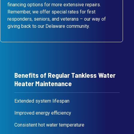
financing options for more extensive repairs.
Remember, we offer special rates for first
responders, seniors, and veterans – our way of
giving back to our Delaware community.
Benefits of Regular Tankless Water
Heater Maintenance
Extended system lifespan
Improved energy efficiency
Consistent hot water temperature