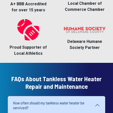
Local Chamber of
A+ BBB Accredited
Commerce Chamber
for over 15 years
Delaware Humane
Proud Supporter of
Society Partner
Local Athletics
FAQs About Tankless Water Heater
Repair and Maintenance
How often should my tankless water heater be
serviced?