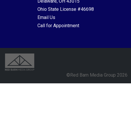
Delaware, OH 43015
Ohio State License #46698
Email Us
Call for Appointment
©Red Barn Media Group 2026