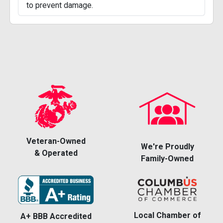
to prevent damage.
Veteran-Owned
We're Proudly
& Operated
Family-Owned
Local Chamber of
A+ BBB Accredited