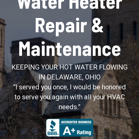
Water Heater
Repair &
Maintenance
KEEPING YOUR HOT WATER FLOWING
IN DELAWARE, OHIO
"I served you once, I would be honored
to serve you again with all your HVAC
needs."