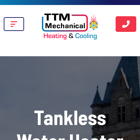
Tankless