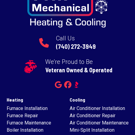
Call Us
(740) 272-3949
We’re Proud to Be
Veteran Owned & Operated
Heating
Cooling
Furnace Installation
Air Conditioner Installation
Furnace Repair
Air Conditioner Repair
Furnace Maintenance
Air Conditioner Maintenance
Boiler Installation
Mini-Split Installation