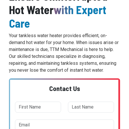
Hot Water
with Expert
Care
Your tankless water heater provides efficient, on-
demand hot water for your home. When issues arise or
maintenance is due, TTM Mechanical is here to help.
Our skilled technicians specialize in diagnosing,
repairing, and maintaining tankless systems, ensuring
you never lose the comfort of instant hot water.
Contact Us