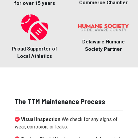
Commerce Chamber
for over 15 years
Delaware Humane
Proud Supporter of
Society Partner
Local Athletics
The TTM Maintenance Process
Visual Inspection
We check for any signs of
wear, corrosion, or leaks.