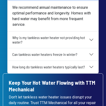
We recommend annual maintenance to ensure
optimal performance and longevity. Homes with
hard water may benefit from more frequent
service.
Why is my tankless water heater not providing hot
water?
Can tankless water heaters freeze in winter?
How long do tankless water heaters typically last?
Keep Your Hot Water Flowing with TTM
Mechanical
Don't let tankless water heater issues disrupt your
daily routine. Trust TTM Mechanical for all your repair