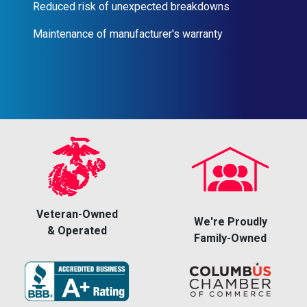
Reduced risk of unexpected breakdowns
Maintenance of manufacturer's warranty
Veteran-Owned
We're Proudly
& Operated
Family-Owned