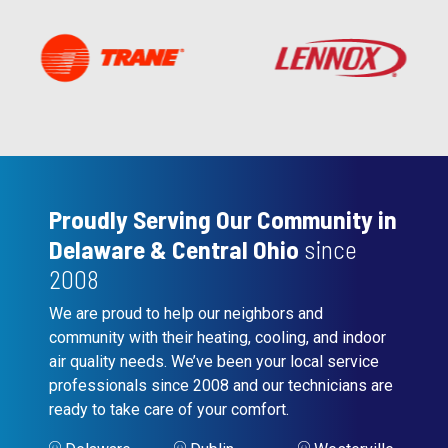
Proudly Serving Our Community in
Delaware & Central Ohio
since
2008
We are proud to help our neighbors and
community with their heating, cooling, and indoor
air quality needs. We’ve been your local service
professionals since 2008 and our technicians are
ready to take care of your comfort.