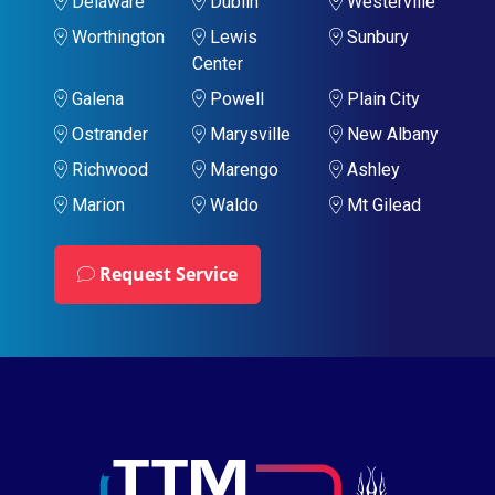
Delaware
Dublin
Westerville
Worthington
Lewis
Sunbury
Center
Galena
Powell
Plain City
Ostrander
Marysville
New Albany
Richwood
Marengo
Ashley
Marion
Waldo
Mt Gilead
Request Service