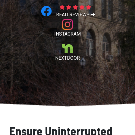
READ REVIEWS
INSTAGRAM
NEXTDOOR
Ensure Uninterrupted