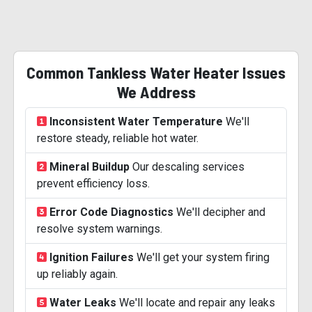
Common Tankless Water Heater Issues
We Address
Inconsistent Water Temperature
We'll
restore steady, reliable hot water.
Mineral Buildup
Our descaling services
prevent efficiency loss.
Error Code Diagnostics
We'll decipher and
resolve system warnings.
Ignition Failures
We'll get your system firing
up reliably again.
Water Leaks
We'll locate and repair any leaks