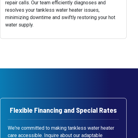
repair calls. Our team efficiently diagnoses and
resolves your tankless water heater issues,
minimizing downtime and swiftly restoring your hot
water supply.
Flexible Financing and Special Rates
We're committed to making tankless water heater
care accessible. Inquire about our adaptable