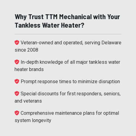
Why Trust TTM Mechanical with Your
Tankless Water Heater?
Veteran-owned and operated, serving Delaware
since 2008
In-depth knowledge of all major tankless water
heater brands
Prompt response times to minimize disruption
Special discounts for first responders, seniors,
and veterans
Comprehensive maintenance plans for optimal
system longevity